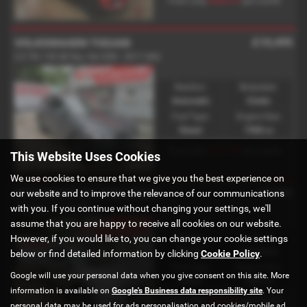
£263.41
From only
per month
£10,495
VOLKSWAGEN TIGUAN
2.0 TDi 150 SE Nav 5dr DSG - 2017 (66)
Gearbox:
Bodystyle:
Automatic
Estate
Fuel Type:
Engine Size:
Diesel
1968 cc
£211.48
From only
per month
This Website Uses Cookies
We use cookies to ensure that we give you the best experience on
£9,995
MITSUBISHI ECLIPSE CROSS
our website and to improve the relevance of our communications
with you. If you continue without changing your settings, we'll
1.5 3 5dr - 2018 (68)
assume that you are happy to receive all cookies on our website.
However, if you would like to, you can change your cookie settings
Gearbox:
Bodystyle:
Manual
Hatchback
below or find detailed information by clicking
Cookie Policy
.
Fuel Type:
Engine Size:
Google will use your personal data when you give consent on this site. More
Petrol
1499 cc
information is available on
Google's Business data responsibility site
. Your
£201.21
From only
per month
personal data may be used for ads personalisation and cookies/mobile ad