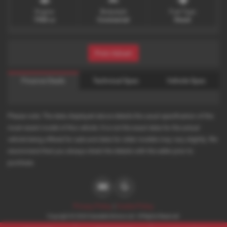
Engine
Bodystyle
Fuel Type
1968 cc
Commercial
Diesel
Print Advert
Finance Deals
Technical Spec
Vehicle Spec
Please note: The data displayed above details the usual specification of the
most recent model of this vehicle. It is not the exact data for the actual
vehicle being offered for sale and data for older models may vary slightly. We
recommend that you always check the details with the seller prior to
purchase.
Privacy Policy
|
Cookie Policy
Copyright © 2026 Desirable Motors Ltd. All Rights Reserved.
VAT Number
- 198315181 |
Company Number
- 08723699 |
FCA Number
- 735928