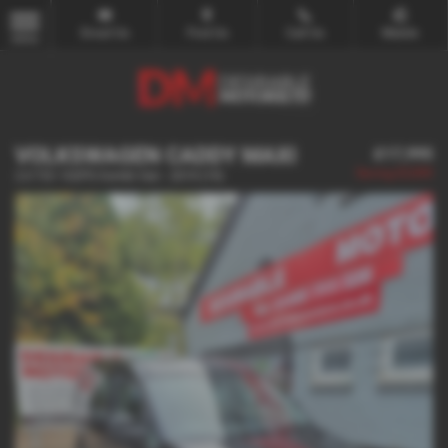
Email Us
Find Us
Call Us
Mobile
MENU
VOLKSWAGEN CADDY MAXI
£17,995
Saving
£2,000
2.0 TDI 102PS Kombi Van - 2019 (19)