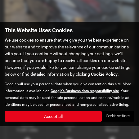
This Website Uses Cookies
We use cookies to ensure that we give you the best experience on
our website and to improve the relevance of our communications
with you. If you continue without changing your settings, we'll
assume that you are happy to receive all cookies on our website.
However, if you would like to, you can change your cookie settings
below or find detailed information by clicking
Cookie Policy
.
Google will use your personal data when you give consent on this site. More
x 12
information is available on
Google's Business data responsibility site
. Your
personal data may be used for ads personalisation and cookies/mobile ad
identifiers may be used for personalised and non-personalised advertising.
£365.56
or
a month
Accept all
Cookie settings
Mileage
Doors
Gearbox
11,821 miles
5
Manual