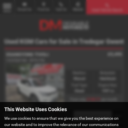
Email Us
Find Us
Call Us
Mobile
Used Vehicle Search
MENU
Used KGM Cars for Sale in Tredegar Gwent
£5,495
SSANGYONG TIVOLI
1.6 D ELX 5dr - 2016 (16)
Gearbox:
Bodystyle:
Manual
Hatchback
Fuel Type:
Engine Size:
Diesel
1597 cc
£108.77
From only
per month
This Website Uses Cookies
Page
1
of
1
1
We use cookies to ensure that we give you the best experience on
our website and to improve the relevance of our communications