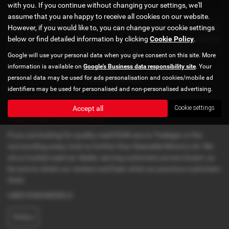
Representative Example
with you. If you continue without changing your settings, we'll
HP
assume that you are happy to receive all cookies on our website.
However, if you would like to, you can change your cookie settings
First Payment
58 Monthly Payments of
Final Payment
Cash Price
Deposit
below or find detailed information by clicking
Cookie Policy
.
£108.77
£108.77
£109.77
£5,495.00
£200.00
Total Term
Total Credit
Total Payable
Rate of Interest (fixed)
Google will use your personal data when you give consent on this site. More
60 months
£5,295.00
6,727.20
4.65%
information is available on
Google's Business data responsibility site
. Your
personal data may be used for ads personalisation and cookies/mobile ad
Representative APR
identifiers may be used for personalised and non-personalised advertising.
8.9%
Accept all
Cookie settings
Used KGM Cars for sale
If you are looking for quality used KGM cars in Tredegar or the
surrounding areas, look no further than Desirable Motors Ltd. We
are a trusted used car dealer, serving customers across Gwent, so
be sure to check our reviews and hear what our previous customers
think.
USED KGM MODELS
TIVOLI